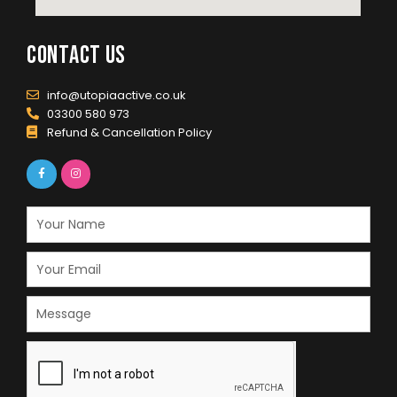
contact us
info@utopiaactive.co.uk
03300 580 973
Refund & Cancellation Policy