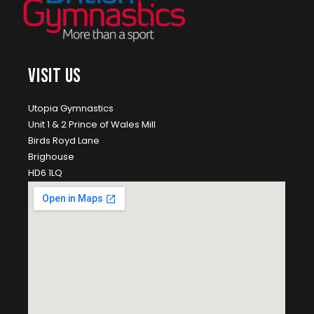
VISIT US
Utopia Gymnastics
Unit 1 & 2 Prince of Wales Mill
Birds Royd Lane
Brighouse
HD6 1LQ