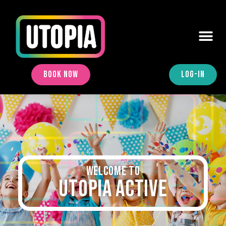
BOOK NOW
LOG-IN
Welcome to
UTOPIA ACTIVE