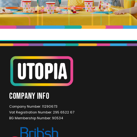
COMPANY INFO
Company Number: 11290673
Vat Registration Number: 295 6522 67
BG Membership Number: 90534