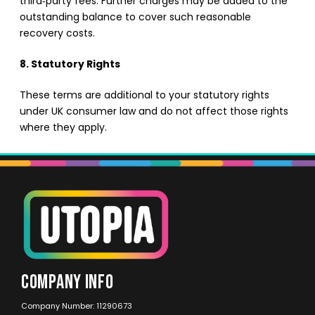
third‑party fees. Further charges may be added to the
outstanding balance to cover such reasonable
recovery costs.
8. Statutory Rights
These terms are additional to your statutory rights
under UK consumer law and do not affect those rights
where they apply.
COMPANY INFO
Company Number: 11290673