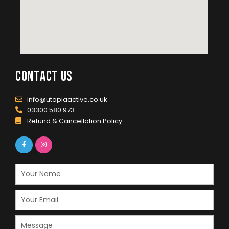
contact us
info@utopiaactive.co.uk
03300 580 973
Refund & Cancellation Policy