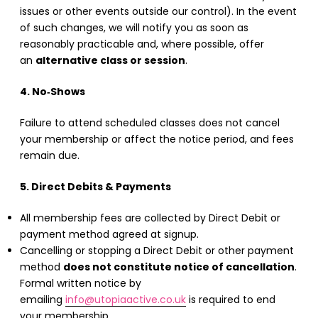
issues or other events outside our control). In the event
of such changes, we will notify you as soon as
reasonably practicable and, where possible, offer
an
alternative class or session
.
4. No‑Shows
Failure to attend scheduled classes does not cancel
your membership or affect the notice period, and fees
remain due.
5. Direct Debits & Payments
All membership fees are collected by Direct Debit or
payment method agreed at signup.
Cancelling or stopping a Direct Debit or other payment
method
does not constitute notice of cancellation
.
Formal written notice by
emailing
info@utopiaactive.co.uk
is required to end
your membership.