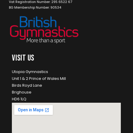
Vat Registration Number: 295 6522 67
BG Membership Number: 90534
VISIT US
Utopia Gymnastics
Unit 1 & 2 Prince of Wales Mill
Birds Royd Lane
Brighouse
HD6 1LQ