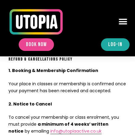
BOOK NOW
LOG-IN
REFUND & CANCELLATIONS POLICY
1. Booking & Membership Confirmation
Your place in classes or membership is confirmed once
your payment has been received and accepted.
2. Notice to Cancel
To cancel your membership or class enrolment, you
must provide
a minimum of 4 weeks’ written
notice
by emailing
info@utopiaactive.co.uk