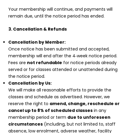
Your membership will continue, and payments will
remain due, until the notice period has ended.
3. Cancellation & Refunds
Cancellation by Member:
Once notice has been submitted and accepted,
membership will end after the 4‑week notice period.
Fees are
not refundable
for notice periods already
served or for classes attended or unattended during
the notice period.
Cancellation by Us:
We will make all reasonable efforts to provide the
classes and schedule as advertised. However, we
reserve the right to
amend, change, reschedule or
cancel up to 8% of scheduled classes
in any
membership period or term
due to unforeseen
circumstances
(including, but not limited to, staff
absence, low enrolment, adverse weather, facility