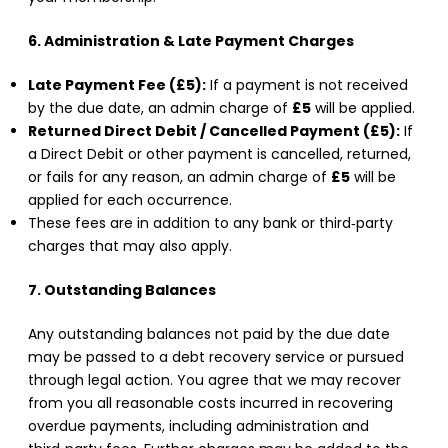
6. Administration & Late Payment Charges
Late Payment Fee (£5):
If a payment is not received
by the due date, an admin charge of
£5
will be applied.
Returned Direct Debit / Cancelled Payment (£5):
If
a Direct Debit or other payment is cancelled, returned,
or fails for any reason, an admin charge of
£5
will be
applied for each occurrence.
These fees are in addition to any bank or third‑party
charges that may also apply.
7. Outstanding Balances
Any outstanding balances not paid by the due date
may be passed to a debt recovery service or pursued
through legal action. You agree that we may recover
from you all reasonable costs incurred in recovering
overdue payments, including administration and